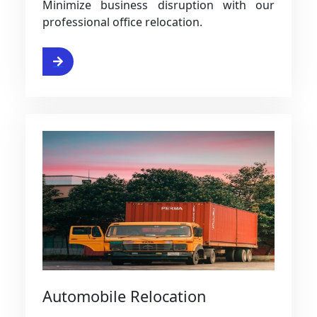
Minimize business disruption with our
professional office relocation.
ervice
Automobile Relocation