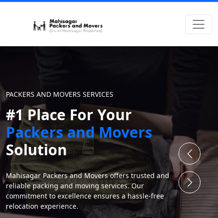
PACKERS AND MOVERS SERVICES
#1 Place For Your
Packers and Movers
Solution
Mahisagar Packers and Movers offers trusted and
reliable packing and moving services. Our
commitment to excellence ensures a hassle-free
relocation experience.