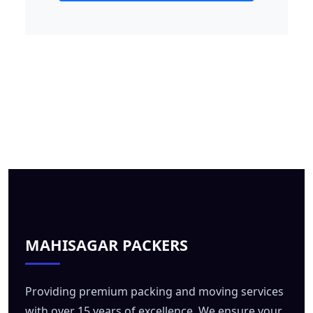
MAHISAGAR PACKERS
Providing premium packing and moving services
with over 15 years of excellence. We ensure your