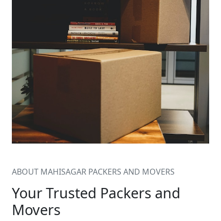
ABOUT MAHISAGAR PACKERS AND MOVERS
Your Trusted Packers and
Movers