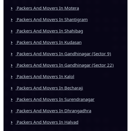
Packers And Movers In Motera
Packers And Movers In Shantigram
Packers And Movers In Shahibag
Packers And Movers In Kudasan
Packers And Movers In Gandhinagar (Sector 9)
Packers And Movers In Gandhinagar (Sector 22)
Packers And Movers In Kalol
Packers And Movers In Becharaji
Packers And Movers In Surendranagar
Packers And Movers In Dhrangadhra
Packers And Movers In Halvad