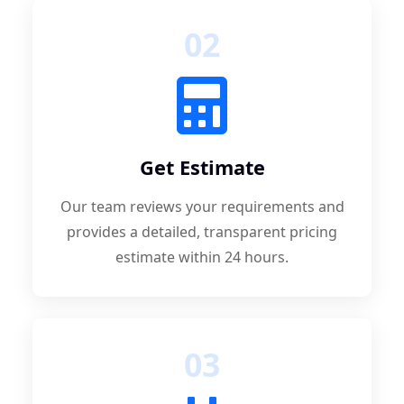
02
Get Estimate
Our team reviews your requirements and
provides a detailed, transparent pricing
estimate within 24 hours.
03