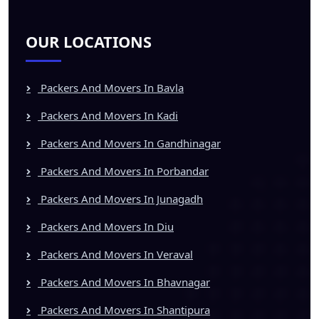
OUR LOCATIONS
Packers And Movers In Bavla
Packers And Movers In Kadi
Packers And Movers In Gandhinagar
Packers And Movers In Porbandar
Packers And Movers In Junagadh
Packers And Movers In Diu
Packers And Movers In Veraval
Packers And Movers In Bhavnagar
Packers And Movers In Shantipura