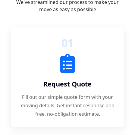
We've streamlined our process to make your
move as easy as possible
01
Request Quote
Fill out our simple quote form with your
moving details. Get instant response and
free, no-obligation estimate.