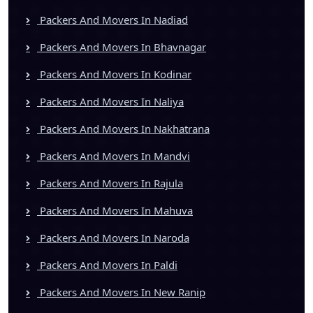
Packers And Movers In Nadiad
Packers And Movers In Bhavnagar
Packers And Movers In Kodinar
Packers And Movers In Naliya
Packers And Movers In Nakhatrana
Packers And Movers In Mandvi
Packers And Movers In Rajula
Packers And Movers In Mahuva
Packers And Movers In Naroda
Packers And Movers In Paldi
Packers And Movers In New Ranip