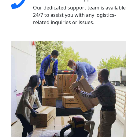
Our dedicated support team is available
24/7 to assist you with any logistics-
related inquiries or issues.