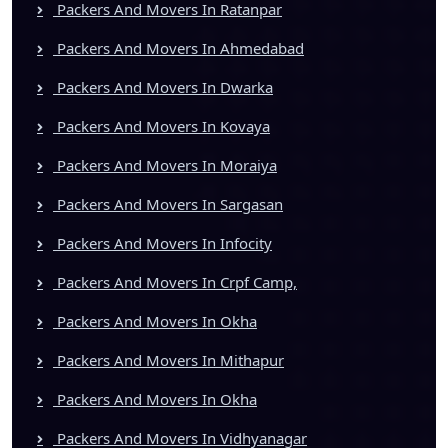
Packers And Movers In Ratanpar
Packers And Movers In Ahmedabad
Packers And Movers In Dwarka
Packers And Movers In Kovaya
Packers And Movers In Moraiya
Packers And Movers In Sargasan
Packers And Movers In Infocity
Packers And Movers In Crpf Camp,
Packers And Movers In Okha
Packers And Movers In Mithapur
Packers And Movers In Okha
Packers And Movers In Vidhyanagar