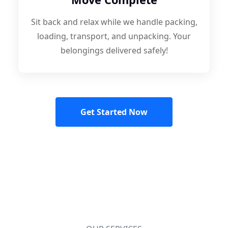
Sit back and relax while we handle packing,
loading, transport, and unpacking. Your
belongings delivered safely!
Get Started Now