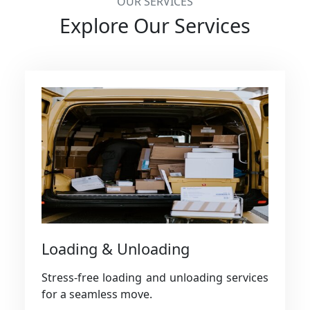
OUR SERVICES
Explore Our Services
Loading & Unloading
Stress-free loading and unloading services
for a seamless move.