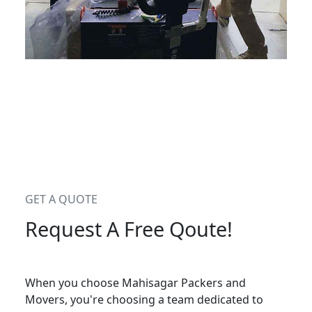
GET A QUOTE
Request A Free Qoute!
When you choose Mahisagar Packers and
Movers, you're choosing a team dedicated to