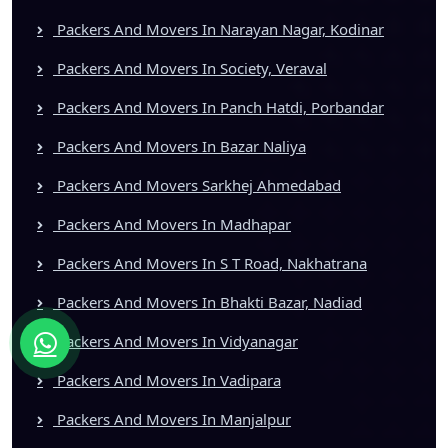
Packers And Movers In Narayan Nagar, Kodinar
Packers And Movers In Society, Veraval
Packers And Movers In Panch Hatdi, Porbandar
Packers And Movers In Bazar Naliya
Packers And Movers Sarkhej Ahmedabad
Packers And Movers In Madhapar
Packers And Movers In S T Road, Nakhatrana
Packers And Movers In Bhakti Bazar, Nadiad
Packers And Movers In Vidyanagar
Packers And Movers In Vadipara
Packers And Movers In Manjalpur