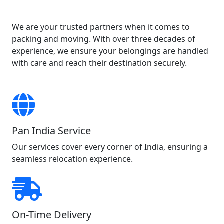
We are your trusted partners when it comes to
packing and moving. With over three decades of
experience, we ensure your belongings are handled
with care and reach their destination securely.
Pan India Service
Our services cover every corner of India, ensuring a
seamless relocation experience.
On-Time Delivery