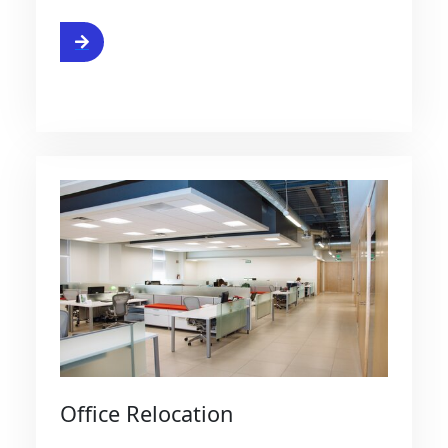
e
Office Relocation