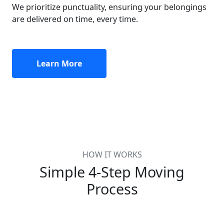
We prioritize punctuality, ensuring your belongings
are delivered on time, every time.
Learn More
HOW IT WORKS
Simple 4-Step Moving
Process