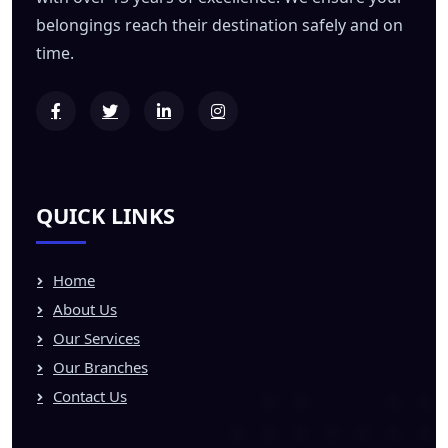
belongings reach their destination safely and on
time.
QUICK LINKS
Home
About Us
Our Services
Our Branches
Contact Us