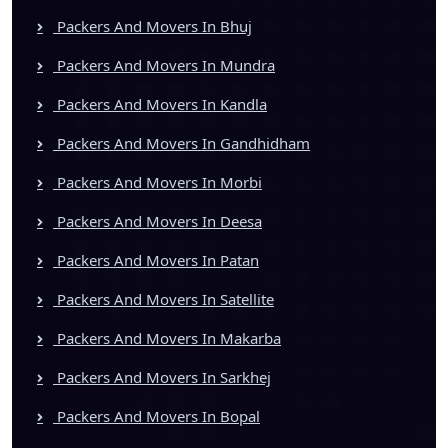
Packers And Movers In Bhuj
Packers And Movers In Mundra
Packers And Movers In Kandla
Packers And Movers In Gandhidham
Packers And Movers In Morbi
Packers And Movers In Deesa
Packers And Movers In Patan
Packers And Movers In Satellite
Packers And Movers In Makarba
Packers And Movers In Sarkhej
Packers And Movers In Bopal