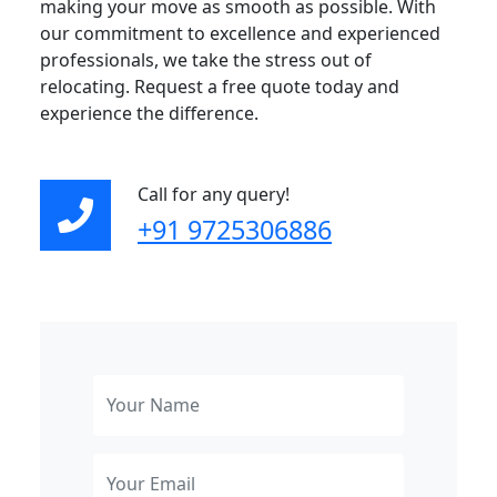
making your move as smooth as possible. With
our commitment to excellence and experienced
professionals, we take the stress out of
relocating. Request a free quote today and
experience the difference.
Call for any query!
+91 9725306886