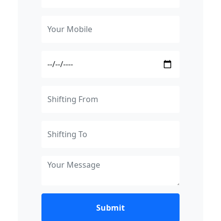
Submit