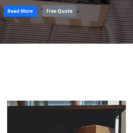
Read More
Free Quote