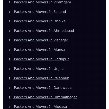
Packers And Movers In Viramgam
Packers And Movers In Sanand
Packers And Movers In Dholka
Packers And Movers In Ahmedabad
Packers And Movers In Visnagar
Packers And Movers In Mansa
Packers And Movers In Siddhpur
Packers And Movers In Unjha
Packers And Movers In Palanpur
Packers And Movers In Dantiwada
Packers And Movers In Himmatnagar
Packers And Movers In Modasa