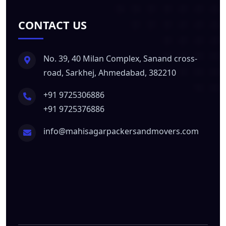
CONTACT US
No. 39, 40 Milan Complex, Sanand cross-
road, Sarkhej, Ahmedabad, 382210
+91 9725306886
+91 9725376886
info@mahisagarpackersandmovers.com