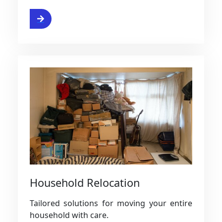
ervice
Household Relocation
Tailored solutions for moving your entire
household with care.