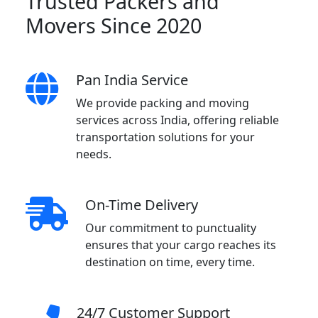
Trusted Packers and
Movers Since 2020
Pan India Service
We provide packing and moving
services across India, offering reliable
transportation solutions for your
needs.
On-Time Delivery
Our commitment to punctuality
ensures that your cargo reaches its
destination on time, every time.
24/7 Customer Support