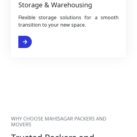
Storage & Warehousing
Flexible storage solutions for a smooth
transition to your new space.
rvices
WHY CHOOSE MAHISAGAR PACKERS AND
MOVERS