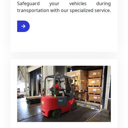
Safeguard your vehicles during
transportation with our specialized service.
ce