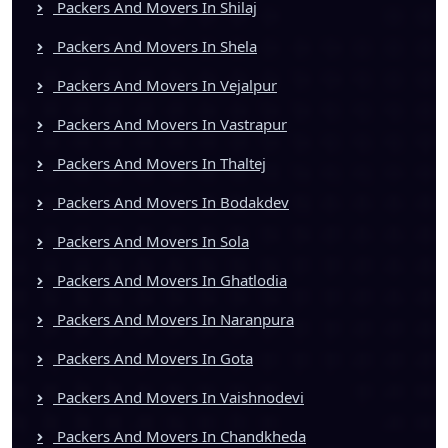
Packers And Movers In Shilaj
Packers And Movers In Shela
Packers And Movers In Vejalpur
Packers And Movers In Vastrapur
Packers And Movers In Thaltej
Packers And Movers In Bodakdev
Packers And Movers In Sola
Packers And Movers In Ghatlodia
Packers And Movers In Naranpura
Packers And Movers In Gota
Packers And Movers In Vaishnodevi
Packers And Movers In Chandkheda