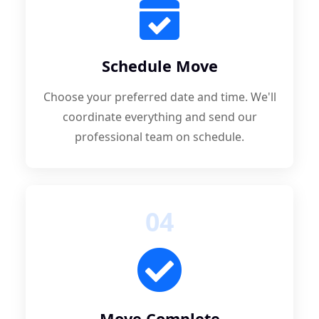
Schedule Move
Choose your preferred date and time. We'll
coordinate everything and send our
professional team on schedule.
04
Move Complete