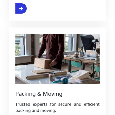
ervice
Packing & Moving
Trusted experts for secure and efficient
packing and moving.