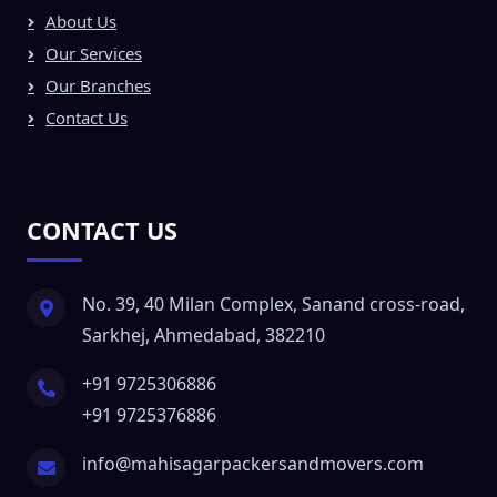
About Us
Our Services
Our Branches
Contact Us
CONTACT US
No. 39, 40 Milan Complex, Sanand cross-road,
Sarkhej, Ahmedabad, 382210
+91 9725306886
+91 9725376886
info@mahisagarpackersandmovers.com