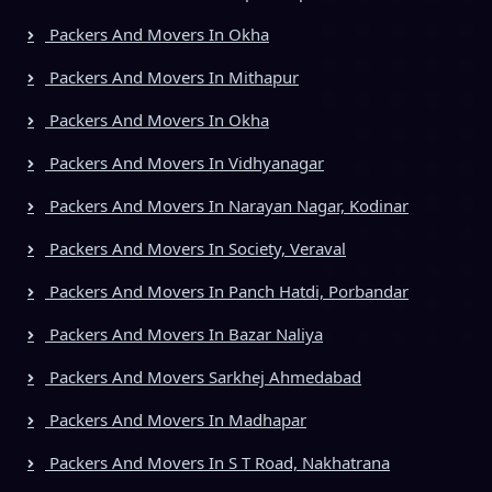
Packers And Movers In Okha
Packers And Movers In Mithapur
Packers And Movers In Okha
Packers And Movers In Vidhyanagar
Packers And Movers In Narayan Nagar, Kodinar
Packers And Movers In Society, Veraval
Packers And Movers In Panch Hatdi, Porbandar
Packers And Movers In Bazar Naliya
Packers And Movers Sarkhej Ahmedabad
Packers And Movers In Madhapar
Packers And Movers In S T Road, Nakhatrana