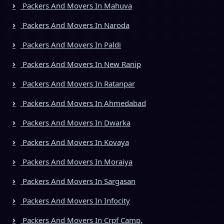
Packers And Movers In Mahuva
Packers And Movers In Naroda
Packers And Movers In Paldi
Packers And Movers In New Ranip
Packers And Movers In Ratanpar
Packers And Movers In Ahmedabad
Packers And Movers In Dwarka
Packers And Movers In Kovaya
Packers And Movers In Moraiya
Packers And Movers In Sargasan
Packers And Movers In Infocity
Packers And Movers In Crpf Camp,