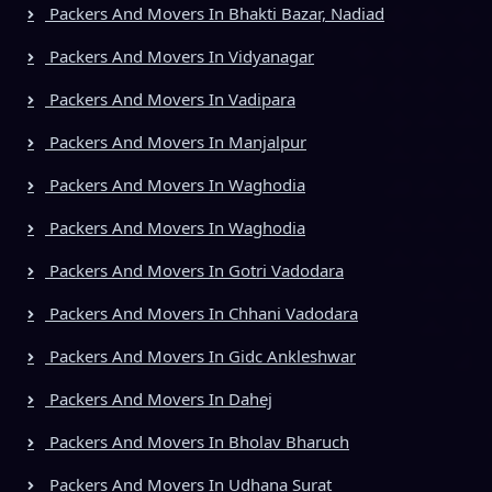
Packers And Movers In Bhakti Bazar, Nadiad
Packers And Movers In Vidyanagar
Packers And Movers In Vadipara
Packers And Movers In Manjalpur
Packers And Movers In Waghodia
Packers And Movers In Waghodia
Packers And Movers In Gotri Vadodara
Packers And Movers In Chhani Vadodara
Packers And Movers In Gidc Ankleshwar
Packers And Movers In Dahej
Packers And Movers In Bholav Bharuch
Packers And Movers In Udhana Surat