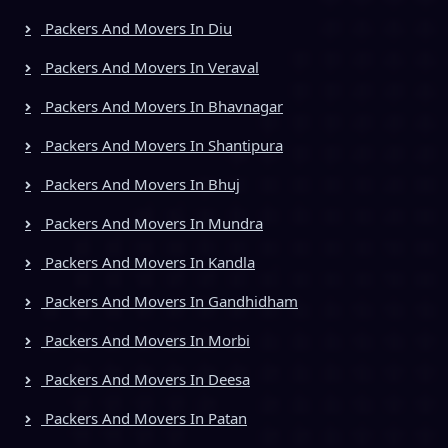
Packers And Movers In Diu
Packers And Movers In Veraval
Packers And Movers In Bhavnagar
Packers And Movers In Shantipura
Packers And Movers In Bhuj
Packers And Movers In Mundra
Packers And Movers In Kandla
Packers And Movers In Gandhidham
Packers And Movers In Morbi
Packers And Movers In Deesa
Packers And Movers In Patan