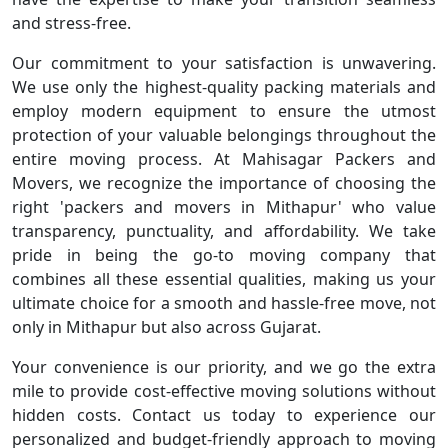
and stress-free.
Our commitment to your satisfaction is unwavering.
We use only the highest-quality packing materials and
employ modern equipment to ensure the utmost
protection of your valuable belongings throughout the
entire moving process. At Mahisagar Packers and
Movers, we recognize the importance of choosing the
right 'packers and movers in Mithapur' who value
transparency, punctuality, and affordability. We take
pride in being the go-to moving company that
combines all these essential qualities, making us your
ultimate choice for a smooth and hassle-free move, not
only in Mithapur but also across Gujarat.
Your convenience is our priority, and we go the extra
mile to provide cost-effective moving solutions without
hidden costs. Contact us today to experience our
personalized and budget-friendly approach to moving