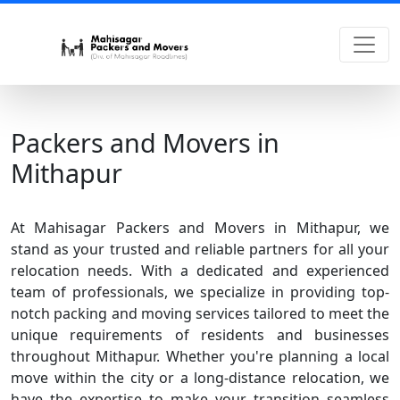
Packers and Movers in
Mithapur
At Mahisagar Packers and Movers in Mithapur, we
stand as your trusted and reliable partners for all your
relocation needs. With a dedicated and experienced
team of professionals, we specialize in providing top-
notch packing and moving services tailored to meet the
unique requirements of residents and businesses
throughout Mithapur. Whether you're planning a local
move within the city or a long-distance relocation, we
have the expertise to make your transition seamless