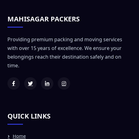
MAHISAGAR PACKERS
Providing premium packing and moving services
with over 15 years of excellence. We ensure your
belongings reach their destination safely and on
time.
QUICK LINKS
Home