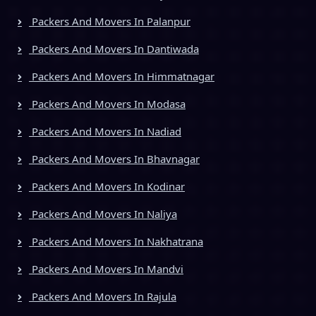
Packers And Movers In Palanpur
Packers And Movers In Dantiwada
Packers And Movers In Himmatnagar
Packers And Movers In Modasa
Packers And Movers In Nadiad
Packers And Movers In Bhavnagar
Packers And Movers In Kodinar
Packers And Movers In Naliya
Packers And Movers In Nakhatrana
Packers And Movers In Mandvi
Packers And Movers In Rajula