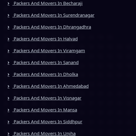
Packers And Movers In Becharaji
Packers And Movers In Surendranagar
Packers And Movers In Dhrangadhra
Packers And Movers In Halvad
Packers And Movers In Viramgam
Packers And Movers In Sanand
Packers And Movers In Dholka
Packers And Movers In Ahmedabad
Packers And Movers In Visnagar
Packers And Movers In Mansa
Packers And Movers In Siddhpur
Packers And Movers In Unjha