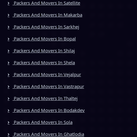
Packers And Movers In Satellite
Packers And Movers In Makarba
Packers And Movers In Sarkhej
Packers And Movers In Bopal
Packers And Movers In Shilaj
Packers And Movers In Shela
Packers And Movers In Vejalpur
Packers And Movers In Vastrapur
Packers And Movers In Thaltej
Packers And Movers In Bodakdev
Packers And Movers In Sola
Packers And Movers In Ghatlodia