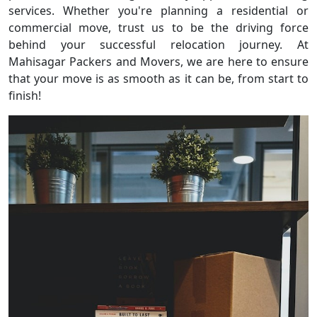
services. Whether you're planning a residential or
commercial move, trust us to be the driving force
behind your successful relocation journey. At
Mahisagar Packers and Movers, we are here to ensure
that your move is as smooth as it can be, from start to
finish!