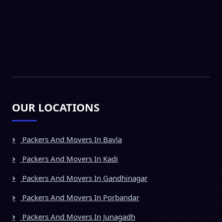
OUR LOCATIONS
Packers And Movers In Bavla
Packers And Movers In Kadi
Packers And Movers In Gandhinagar
Packers And Movers In Porbandar
Packers And Movers In Junagadh