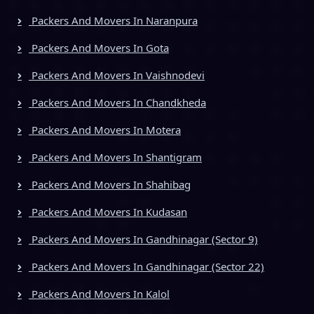
Packers And Movers In Naranpura
Packers And Movers In Gota
Packers And Movers In Vaishnodevi
Packers And Movers In Chandkheda
Packers And Movers In Motera
Packers And Movers In Shantigram
Packers And Movers In Shahibag
Packers And Movers In Kudasan
Packers And Movers In Gandhinagar (Sector 9)
Packers And Movers In Gandhinagar (Sector 22)
Packers And Movers In Kalol