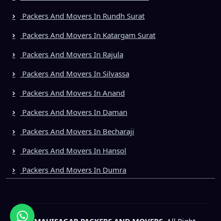
Packers And Movers In Rundh Surat
Packers And Movers In Katargam Surat
Packers And Movers In Rajula
Packers And Movers In Silvassa
Packers And Movers In Anand
Packers And Movers In Daman
Packers And Movers In Becharaji
Packers And Movers In Hansol
Packers And Movers In Dumra