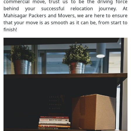
commercial move, trust us to be the driving force
behind your successful relocation journey. At
Mahisagar Packers and Movers, we are here to ensure
that your move is as smooth as it can be, from start to
finish!