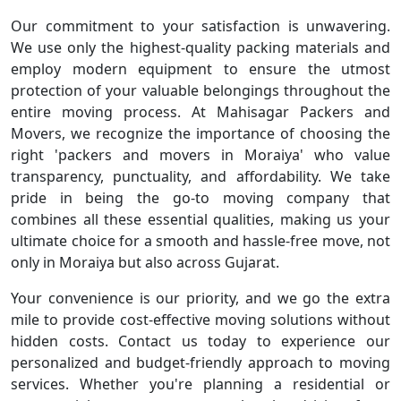
Our commitment to your satisfaction is unwavering.
We use only the highest-quality packing materials and
employ modern equipment to ensure the utmost
protection of your valuable belongings throughout the
entire moving process. At Mahisagar Packers and
Movers, we recognize the importance of choosing the
right 'packers and movers in Moraiya' who value
transparency, punctuality, and affordability. We take
pride in being the go-to moving company that
combines all these essential qualities, making us your
ultimate choice for a smooth and hassle-free move, not
only in Moraiya but also across Gujarat.
Your convenience is our priority, and we go the extra
mile to provide cost-effective moving solutions without
hidden costs. Contact us today to experience our
personalized and budget-friendly approach to moving
services. Whether you're planning a residential or