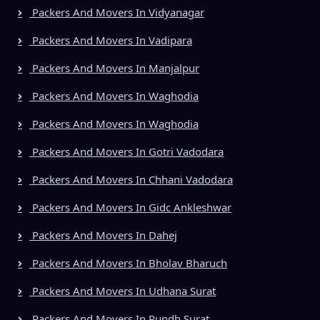
Packers And Movers In Vidyanagar
Packers And Movers In Vadipara
Packers And Movers In Manjalpur
Packers And Movers In Waghodia
Packers And Movers In Waghodia
Packers And Movers In Gotri Vadodara
Packers And Movers In Chhani Vadodara
Packers And Movers In Gidc Ankleshwar
Packers And Movers In Dahej
Packers And Movers In Bholav Bharuch
Packers And Movers In Udhana Surat
Packers And Movers In Rundh Surat