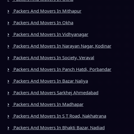
Packers And Movers In Mithapur
Packers And Movers In Okha
Packers And Movers In Vidhyanagar
Packers And Movers In Narayan Nagar, Kodinar
Packers And Movers In Society, Veraval
Packers And Movers In Panch Hatdi, Porbandar
Packers And Movers In Bazar Naliya
Packers And Movers Sarkhej Ahmedabad
Packers And Movers In Madhapar
Packers And Movers In S T Road, Nakhatrana
Packers And Movers In Bhakti Bazar, Nadiad