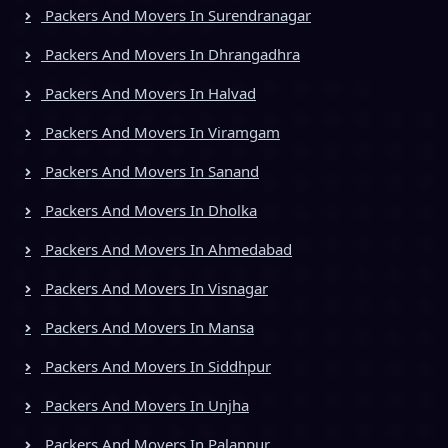
Packers And Movers In Surendranagar
Packers And Movers In Dhrangadhra
Packers And Movers In Halvad
Packers And Movers In Viramgam
Packers And Movers In Sanand
Packers And Movers In Dholka
Packers And Movers In Ahmedabad
Packers And Movers In Visnagar
Packers And Movers In Mansa
Packers And Movers In Siddhpur
Packers And Movers In Unjha
Packers And Movers In Palanpur