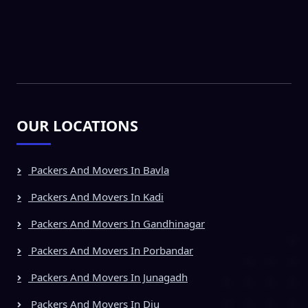
OUR LOCATIONS
Packers And Movers In Bavla
Packers And Movers In Kadi
Packers And Movers In Gandhinagar
Packers And Movers In Porbandar
Packers And Movers In Junagadh
Packers And Movers In Diu