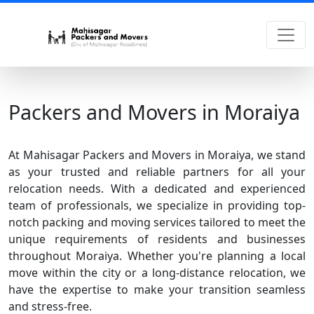
Packers and Movers in Moraiya
At Mahisagar Packers and Movers in Moraiya, we stand
as your trusted and reliable partners for all your
relocation needs. With a dedicated and experienced
team of professionals, we specialize in providing top-
notch packing and moving services tailored to meet the
unique requirements of residents and businesses
throughout Moraiya. Whether you're planning a local
move within the city or a long-distance relocation, we
have the expertise to make your transition seamless
and stress-free.