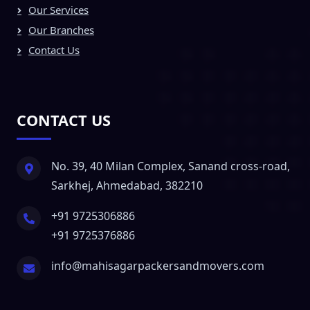
Our Services
Our Branches
Contact Us
CONTACT US
No. 39, 40 Milan Complex, Sanand cross-road,
Sarkhej, Ahmedabad, 382210
+91 9725306886
+91 9725376886
info@mahisagarpackersandmovers.com