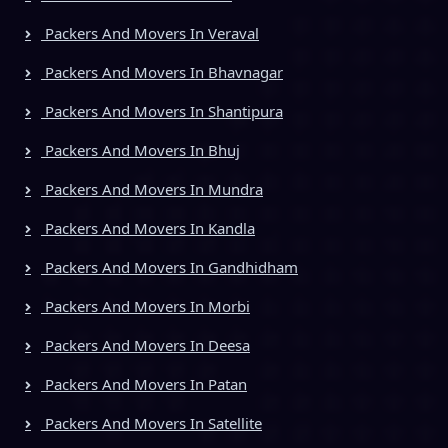
Packers And Movers In Veraval
Packers And Movers In Bhavnagar
Packers And Movers In Shantipura
Packers And Movers In Bhuj
Packers And Movers In Mundra
Packers And Movers In Kandla
Packers And Movers In Gandhidham
Packers And Movers In Morbi
Packers And Movers In Deesa
Packers And Movers In Patan
Packers And Movers In Satellite