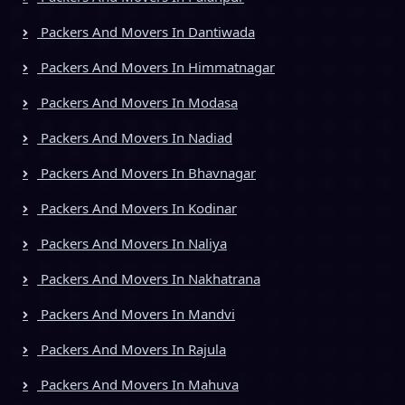
Packers And Movers In Dantiwada
Packers And Movers In Himmatnagar
Packers And Movers In Modasa
Packers And Movers In Nadiad
Packers And Movers In Bhavnagar
Packers And Movers In Kodinar
Packers And Movers In Naliya
Packers And Movers In Nakhatrana
Packers And Movers In Mandvi
Packers And Movers In Rajula
Packers And Movers In Mahuva