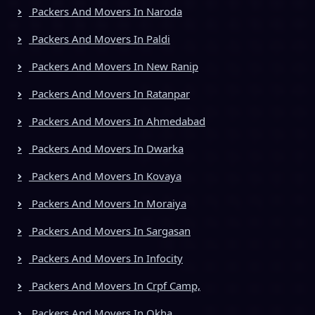
Packers And Movers In Naroda
Packers And Movers In Paldi
Packers And Movers In New Ranip
Packers And Movers In Ratanpar
Packers And Movers In Ahmedabad
Packers And Movers In Dwarka
Packers And Movers In Kovaya
Packers And Movers In Moraiya
Packers And Movers In Sargasan
Packers And Movers In Infocity
Packers And Movers In Crpf Camp,
Packers And Movers In Okha