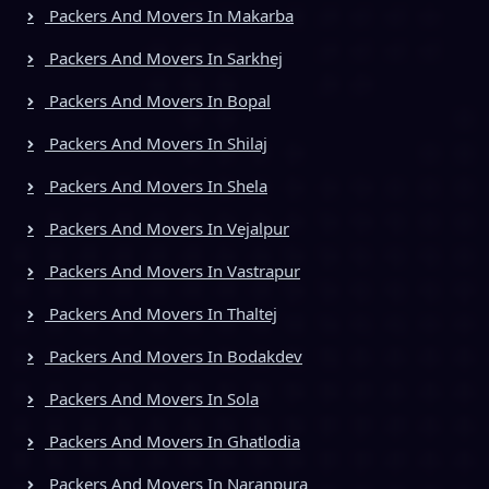
Packers And Movers In Makarba
Packers And Movers In Sarkhej
Packers And Movers In Bopal
Packers And Movers In Shilaj
Packers And Movers In Shela
Packers And Movers In Vejalpur
Packers And Movers In Vastrapur
Packers And Movers In Thaltej
Packers And Movers In Bodakdev
Packers And Movers In Sola
Packers And Movers In Ghatlodia
Packers And Movers In Naranpura