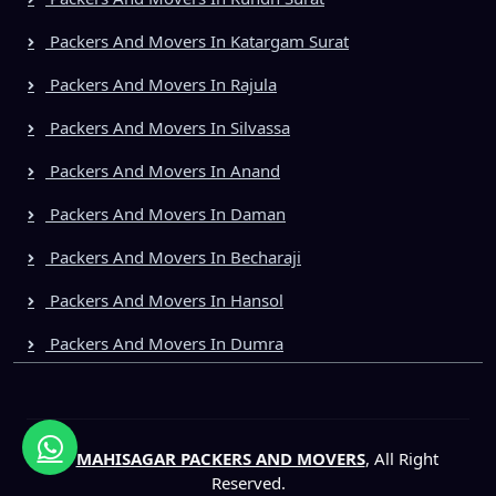
Packers And Movers In Katargam Surat
Packers And Movers In Rajula
Packers And Movers In Silvassa
Packers And Movers In Anand
Packers And Movers In Daman
Packers And Movers In Becharaji
Packers And Movers In Hansol
Packers And Movers In Dumra
©
MAHISAGAR PACKERS AND MOVERS
, All Right
Reserved.