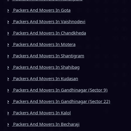
Packers And Movers In Gota
Packers And Movers In Vaishnodevi
Packers And Movers In Chandkheda
Packers And Movers In Motera
Packers And Movers In Shantigram
Packers And Movers In Shahibag
Packers And Movers In Kudasan
Packers And Movers In Gandhinagar (Sector 9)
Packers And Movers In Gandhinagar (Sector 22)
Packers And Movers In Kalol
Packers And Movers In Becharaji