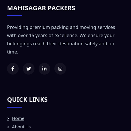
MAHISAGAR PACKERS
Providing premium packing and moving services
with over 15 years of excellence. We ensure your
belongings reach their destination safely and on
time.
QUICK LINKS
Home
About Us