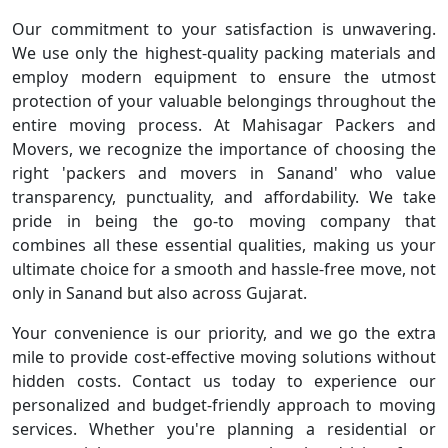
Our commitment to your satisfaction is unwavering.
We use only the highest-quality packing materials and
employ modern equipment to ensure the utmost
protection of your valuable belongings throughout the
entire moving process. At Mahisagar Packers and
Movers, we recognize the importance of choosing the
right 'packers and movers in Sanand' who value
transparency, punctuality, and affordability. We take
pride in being the go-to moving company that
combines all these essential qualities, making us your
ultimate choice for a smooth and hassle-free move, not
only in Sanand but also across Gujarat.
Your convenience is our priority, and we go the extra
mile to provide cost-effective moving solutions without
hidden costs. Contact us today to experience our
personalized and budget-friendly approach to moving
services. Whether you're planning a residential or