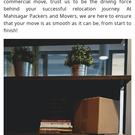
commercial move, trust us to be the driving force
behind your successful relocation journey. At
Mahisagar Packers and Movers, we are here to ensure
that your move is as smooth as it can be, from start to
finish!