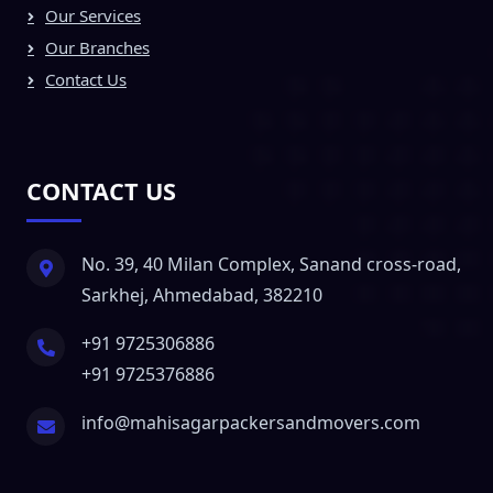
Our Services
Our Branches
Contact Us
CONTACT US
No. 39, 40 Milan Complex, Sanand cross-road,
Sarkhej, Ahmedabad, 382210
+91 9725306886
+91 9725376886
info@mahisagarpackersandmovers.com