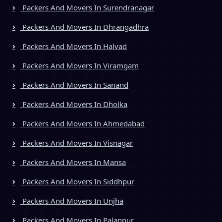
Packers And Movers In Surendranagar
Packers And Movers In Dhrangadhra
Packers And Movers In Halvad
Packers And Movers In Viramgam
Packers And Movers In Sanand
Packers And Movers In Dholka
Packers And Movers In Ahmedabad
Packers And Movers In Visnagar
Packers And Movers In Mansa
Packers And Movers In Siddhpur
Packers And Movers In Unjha
Packers And Movers In Palanpur