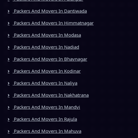
Packers And Movers In Dantiwada
Packers And Movers In Himmatnagar
Packers And Movers In Modasa
Packers And Movers In Nadiad
Packers And Movers In Bhavnagar
Packers And Movers In Kodinar
Packers And Movers In Naliya
Packers And Movers In Nakhatrana
Packers And Movers In Mandvi
Packers And Movers In Rajula
Packers And Movers In Mahuva