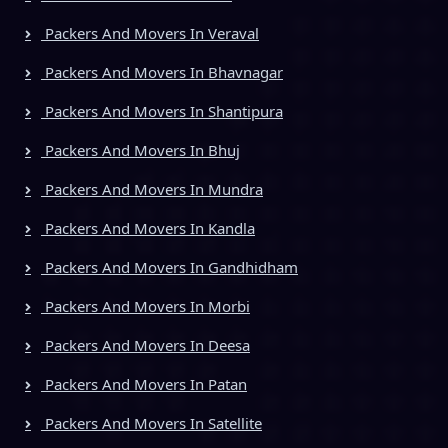
Packers And Movers In Veraval
Packers And Movers In Bhavnagar
Packers And Movers In Shantipura
Packers And Movers In Bhuj
Packers And Movers In Mundra
Packers And Movers In Kandla
Packers And Movers In Gandhidham
Packers And Movers In Morbi
Packers And Movers In Deesa
Packers And Movers In Patan
Packers And Movers In Satellite