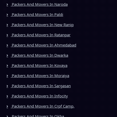
Packers And Movers In Naroda
Packers And Movers In Paldi
Packers And Movers In New Ranip
Packers And Movers In Ratanpar
Packers And Movers In Ahmedabad
Packers And Movers In Dwarka
Packers And Movers In Kovaya
Packers And Movers In Moraiya
Packers And Movers In Sargasan
Packers And Movers In Infocity
Packers And Movers In Crpf Camp,
Packers And Movers In Okha