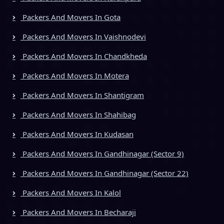
Packers And Movers In Gota
Packers And Movers In Vaishnodevi
Packers And Movers In Chandkheda
Packers And Movers In Motera
Packers And Movers In Shantigram
Packers And Movers In Shahibag
Packers And Movers In Kudasan
Packers And Movers In Gandhinagar (Sector 9)
Packers And Movers In Gandhinagar (Sector 22)
Packers And Movers In Kalol
Packers And Movers In Becharaji