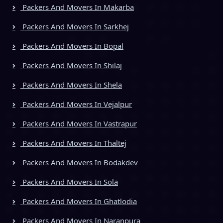
Packers And Movers In Makarba
Packers And Movers In Sarkhej
Packers And Movers In Bopal
Packers And Movers In Shilaj
Packers And Movers In Shela
Packers And Movers In Vejalpur
Packers And Movers In Vastrapur
Packers And Movers In Thaltej
Packers And Movers In Bodakdev
Packers And Movers In Sola
Packers And Movers In Ghatlodia
Packers And Movers In Naranpura