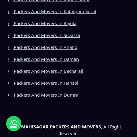
Packers And Movers In Katargam Surat
Packers And Movers In Rajula
Packers And Movers In Silvassa
Packers And Movers In Anand
Packers And Movers In Daman
Packers And Movers In Becharaji
Packers And Movers In Hansol
Packers And Movers In Dumra
©
MAHISAGAR PACKERS AND MOVERS
, All Right
Reserved.