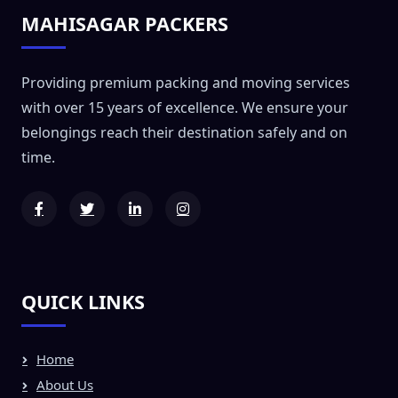
MAHISAGAR PACKERS
Providing premium packing and moving services
with over 15 years of excellence. We ensure your
belongings reach their destination safely and on
time.
QUICK LINKS
Home
About Us