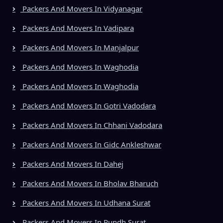
Packers And Movers In Vidyanagar
Packers And Movers In Vadipara
Packers And Movers In Manjalpur
Packers And Movers In Waghodia
Packers And Movers In Waghodia
Packers And Movers In Gotri Vadodara
Packers And Movers In Chhani Vadodara
Packers And Movers In Gidc Ankleshwar
Packers And Movers In Dahej
Packers And Movers In Bholav Bharuch
Packers And Movers In Udhana Surat
Packers And Movers In Rundh Surat