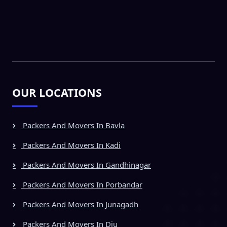
OUR LOCATIONS
Packers And Movers In Bavla
Packers And Movers In Kadi
Packers And Movers In Gandhinagar
Packers And Movers In Porbandar
Packers And Movers In Junagadh
Packers And Movers In Diu