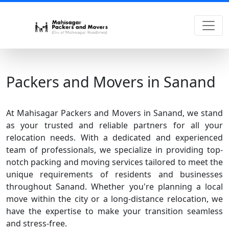
Packers and Movers in Sanand
At Mahisagar Packers and Movers in Sanand, we stand
as your trusted and reliable partners for all your
relocation needs. With a dedicated and experienced
team of professionals, we specialize in providing top-
notch packing and moving services tailored to meet the
unique requirements of residents and businesses
throughout Sanand. Whether you're planning a local
move within the city or a long-distance relocation, we
have the expertise to make your transition seamless
and stress-free.