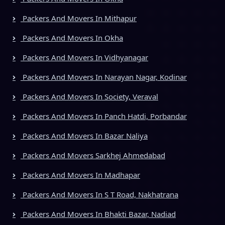
Packers And Movers In Mithapur
Packers And Movers In Okha
Packers And Movers In Vidhyanagar
Packers And Movers In Narayan Nagar, Kodinar
Packers And Movers In Society, Veraval
Packers And Movers In Panch Hatdi, Porbandar
Packers And Movers In Bazar Naliya
Packers And Movers Sarkhej Ahmedabad
Packers And Movers In Madhapar
Packers And Movers In S T Road, Nakhatrana
Packers And Movers In Bhakti Bazar, Nadiad