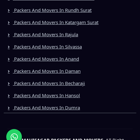
Packers And Movers In Rundh Surat
Packers And Movers In Katargam Surat
Packers And Movers In Rajula
Packers And Movers In Silvassa
Packers And Movers In Anand
Packers And Movers In Daman
Packers And Movers In Becharaji
Packers And Movers In Hansol
Packers And Movers In Dumra