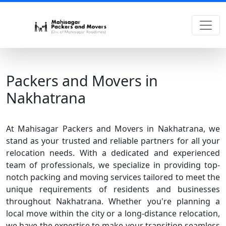
Packers and Movers in
Nakhatrana
At Mahisagar Packers and Movers in Nakhatrana, we
stand as your trusted and reliable partners for all your
relocation needs. With a dedicated and experienced
team of professionals, we specialize in providing top-
notch packing and moving services tailored to meet the
unique requirements of residents and businesses
throughout Nakhatrana. Whether you're planning a
local move within the city or a long-distance relocation,
we have the expertise to make your transition seamless