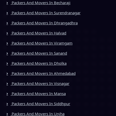
Packers And Movers In Becharaji
Packers And Movers In Surendranagar
Packers And Movers In Dhrangadhra
Packers And Movers In Halvad
Packers And Movers In Viramgam
Packers And Movers In Sanand
Packers And Movers In Dholka
Packers And Movers In Ahmedabad
Packers And Movers In Visnagar
Packers And Movers In Mansa
Packers And Movers In Siddhpur
Packers And Movers In Unjha