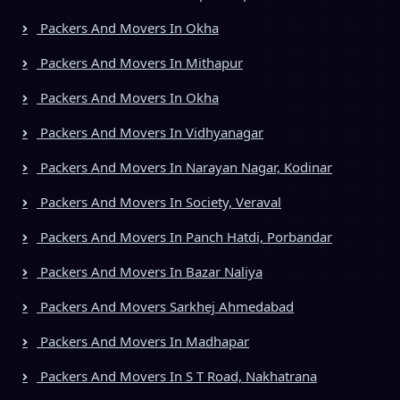
Packers And Movers In Okha
Packers And Movers In Mithapur
Packers And Movers In Okha
Packers And Movers In Vidhyanagar
Packers And Movers In Narayan Nagar, Kodinar
Packers And Movers In Society, Veraval
Packers And Movers In Panch Hatdi, Porbandar
Packers And Movers In Bazar Naliya
Packers And Movers Sarkhej Ahmedabad
Packers And Movers In Madhapar
Packers And Movers In S T Road, Nakhatrana