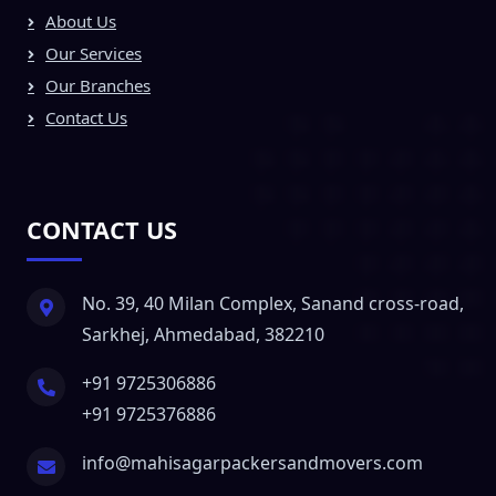
About Us
Our Services
Our Branches
Contact Us
CONTACT US
No. 39, 40 Milan Complex, Sanand cross-road,
Sarkhej, Ahmedabad, 382210
+91 9725306886
+91 9725376886
info@mahisagarpackersandmovers.com