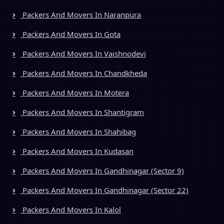
Packers And Movers In Naranpura
Packers And Movers In Gota
Packers And Movers In Vaishnodevi
Packers And Movers In Chandkheda
Packers And Movers In Motera
Packers And Movers In Shantigram
Packers And Movers In Shahibag
Packers And Movers In Kudasan
Packers And Movers In Gandhinagar (Sector 9)
Packers And Movers In Gandhinagar (Sector 22)
Packers And Movers In Kalol