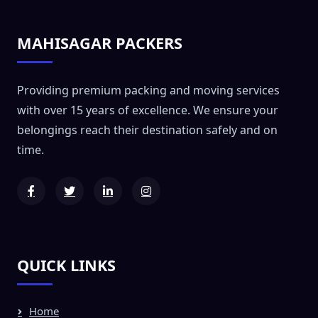
MAHISAGAR PACKERS
Providing premium packing and moving services
with over 15 years of excellence. We ensure your
belongings reach their destination safely and on
time.
QUICK LINKS
Home