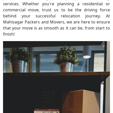
services. Whether you're planning a residential or
commercial move, trust us to be the driving force
behind your successful relocation journey. At
Mahisagar Packers and Movers, we are here to ensure
that your move is as smooth as it can be, from start to
finish!