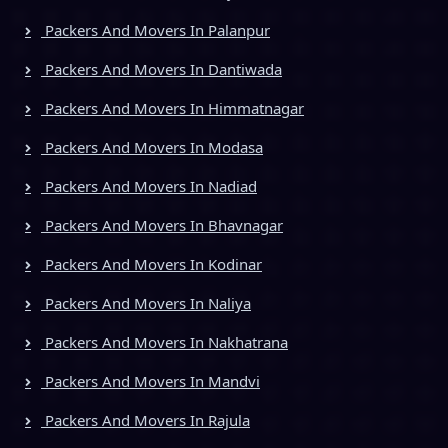
Packers And Movers In Palanpur
Packers And Movers In Dantiwada
Packers And Movers In Himmatnagar
Packers And Movers In Modasa
Packers And Movers In Nadiad
Packers And Movers In Bhavnagar
Packers And Movers In Kodinar
Packers And Movers In Naliya
Packers And Movers In Nakhatrana
Packers And Movers In Mandvi
Packers And Movers In Rajula