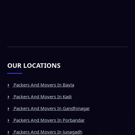
OUR LOCATIONS
Packers And Movers In Bavla
Packers And Movers In Kadi
Packers And Movers In Gandhinagar
Packers And Movers In Porbandar
Packers And Movers In Junagadh