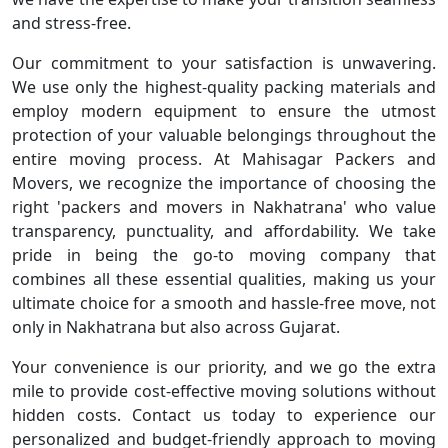
and stress-free.
Our commitment to your satisfaction is unwavering.
We use only the highest-quality packing materials and
employ modern equipment to ensure the utmost
protection of your valuable belongings throughout the
entire moving process. At Mahisagar Packers and
Movers, we recognize the importance of choosing the
right 'packers and movers in Nakhatrana' who value
transparency, punctuality, and affordability. We take
pride in being the go-to moving company that
combines all these essential qualities, making us your
ultimate choice for a smooth and hassle-free move, not
only in Nakhatrana but also across Gujarat.
Your convenience is our priority, and we go the extra
mile to provide cost-effective moving solutions without
hidden costs. Contact us today to experience our
personalized and budget-friendly approach to moving