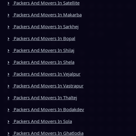
Packers And Movers In Satellite
Packers And Movers In Makarba
Packers And Movers In Sarkhej
Packers And Movers In Bopal
Packers And Movers In Shilaj
Packers And Movers In Shela
Packers And Movers In Vejalpur
Packers And Movers In Vastrapur
Packers And Movers In Thaltej
Packers And Movers In Bodakdev
Packers And Movers In Sola
Packers And Movers In Ghatlodia