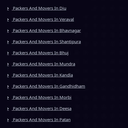
Packers And Movers In Diu
Packers And Movers In Veraval
Packers And Movers In Bhavnagar
Packers And Movers In Shantipura
Packers And Movers In Bhuj
Packers And Movers In Mundra
Packers And Movers In Kandla
Packers And Movers In Gandhidham
Packers And Movers In Morbi
Packers And Movers In Deesa
Packers And Movers In Patan