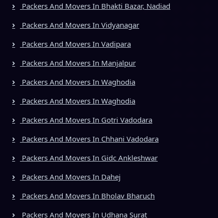
Packers And Movers In Bhakti Bazar, Nadiad
Packers And Movers In Vidyanagar
Packers And Movers In Vadipara
Packers And Movers In Manjalpur
Packers And Movers In Waghodia
Packers And Movers In Waghodia
Packers And Movers In Gotri Vadodara
Packers And Movers In Chhani Vadodara
Packers And Movers In Gidc Ankleshwar
Packers And Movers In Dahej
Packers And Movers In Bholav Bharuch
Packers And Movers In Udhana Surat