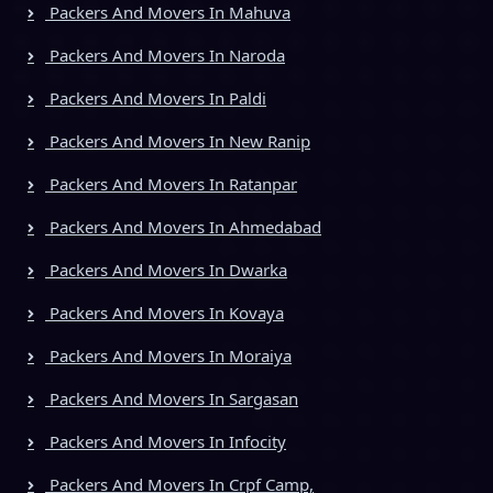
Packers And Movers In Mahuva
Packers And Movers In Naroda
Packers And Movers In Paldi
Packers And Movers In New Ranip
Packers And Movers In Ratanpar
Packers And Movers In Ahmedabad
Packers And Movers In Dwarka
Packers And Movers In Kovaya
Packers And Movers In Moraiya
Packers And Movers In Sargasan
Packers And Movers In Infocity
Packers And Movers In Crpf Camp,