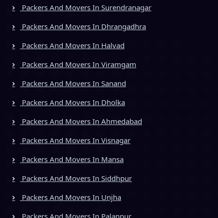
Packers And Movers In Surendranagar
Packers And Movers In Dhrangadhra
Packers And Movers In Halvad
Packers And Movers In Viramgam
Packers And Movers In Sanand
Packers And Movers In Dholka
Packers And Movers In Ahmedabad
Packers And Movers In Visnagar
Packers And Movers In Mansa
Packers And Movers In Siddhpur
Packers And Movers In Unjha
Packers And Movers In Palanpur