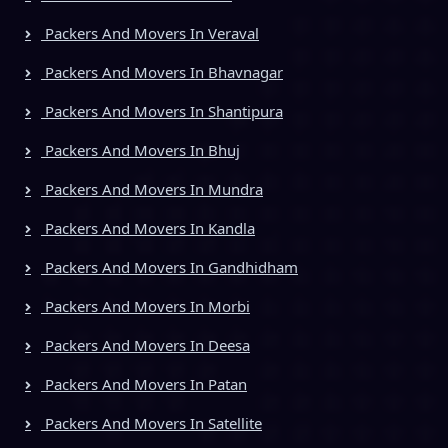
Packers And Movers In Veraval
Packers And Movers In Bhavnagar
Packers And Movers In Shantipura
Packers And Movers In Bhuj
Packers And Movers In Mundra
Packers And Movers In Kandla
Packers And Movers In Gandhidham
Packers And Movers In Morbi
Packers And Movers In Deesa
Packers And Movers In Patan
Packers And Movers In Satellite