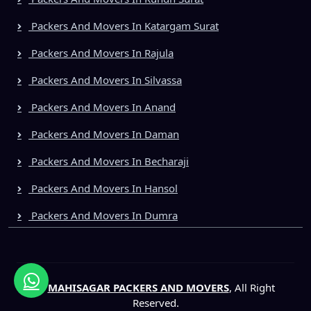
Packers And Movers In Katargam Surat
Packers And Movers In Rajula
Packers And Movers In Silvassa
Packers And Movers In Anand
Packers And Movers In Daman
Packers And Movers In Becharaji
Packers And Movers In Hansol
Packers And Movers In Dumra
©
MAHISAGAR PACKERS AND MOVERS
, All Right
Reserved.