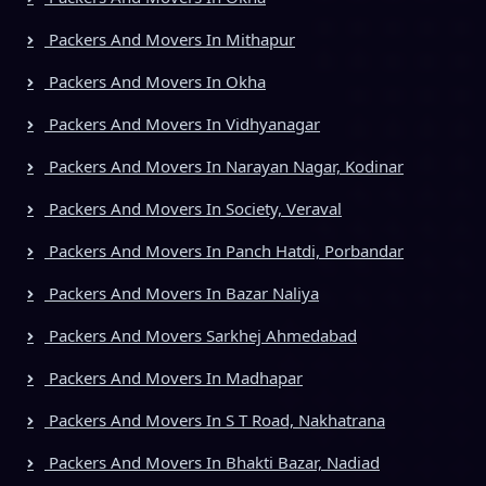
Packers And Movers In Mithapur
Packers And Movers In Okha
Packers And Movers In Vidhyanagar
Packers And Movers In Narayan Nagar, Kodinar
Packers And Movers In Society, Veraval
Packers And Movers In Panch Hatdi, Porbandar
Packers And Movers In Bazar Naliya
Packers And Movers Sarkhej Ahmedabad
Packers And Movers In Madhapar
Packers And Movers In S T Road, Nakhatrana
Packers And Movers In Bhakti Bazar, Nadiad