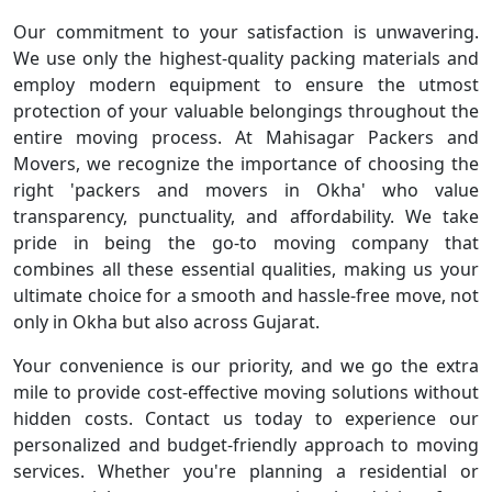
Our commitment to your satisfaction is unwavering.
We use only the highest-quality packing materials and
employ modern equipment to ensure the utmost
protection of your valuable belongings throughout the
entire moving process. At Mahisagar Packers and
Movers, we recognize the importance of choosing the
right 'packers and movers in Okha' who value
transparency, punctuality, and affordability. We take
pride in being the go-to moving company that
combines all these essential qualities, making us your
ultimate choice for a smooth and hassle-free move, not
only in Okha but also across Gujarat.
Your convenience is our priority, and we go the extra
mile to provide cost-effective moving solutions without
hidden costs. Contact us today to experience our
personalized and budget-friendly approach to moving
services. Whether you're planning a residential or