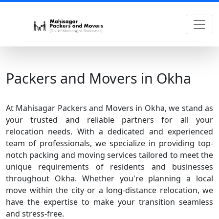
Packers and Movers in Okha
At Mahisagar Packers and Movers in Okha, we stand as
your trusted and reliable partners for all your
relocation needs. With a dedicated and experienced
team of professionals, we specialize in providing top-
notch packing and moving services tailored to meet the
unique requirements of residents and businesses
throughout Okha. Whether you're planning a local
move within the city or a long-distance relocation, we
have the expertise to make your transition seamless
and stress-free.