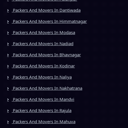
Packers And Movers In Dantiwada
Packers And Movers In Himmatnagar
Packers And Movers In Modasa
Packers And Movers In Nadiad
Packers And Movers In Bhavnagar
Packers And Movers In Kodinar
Packers And Movers In Naliya
Packers And Movers In Nakhatrana
Packers And Movers In Mandvi
Packers And Movers In Rajula
Packers And Movers In Mahuva