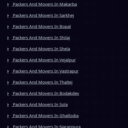
Packers And Movers In Makarba
Packers And Movers In Sarkhej
Packers And Movers In Bopal
Packers And Movers In Shilaj
Packers And Movers In Shela
Packers And Movers In Vejalpur
Packers And Movers In Vastrapur
Packers And Movers In Thaltej
Packers And Movers In Bodakdev
Packers And Movers In Sola
Packers And Movers In Ghatlodia
Packers And Movers In Naranpura