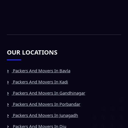
OUR LOCATIONS
Packers And Movers In Bavla
Packers And Movers In Kadi
Packers And Movers In Gandhinagar
Packers And Movers In Porbandar
Packers And Movers In Junagadh
Packers And Movers In Diu