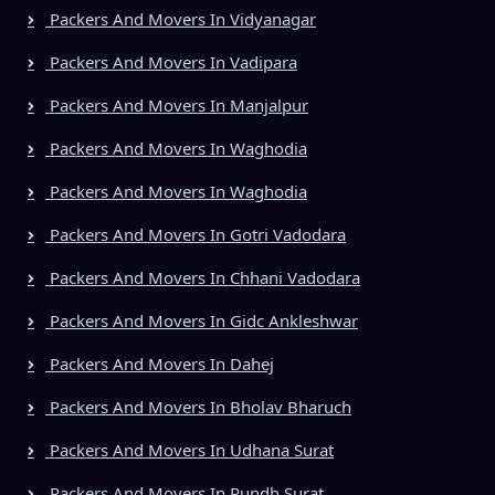
Packers And Movers In Vidyanagar
Packers And Movers In Vadipara
Packers And Movers In Manjalpur
Packers And Movers In Waghodia
Packers And Movers In Waghodia
Packers And Movers In Gotri Vadodara
Packers And Movers In Chhani Vadodara
Packers And Movers In Gidc Ankleshwar
Packers And Movers In Dahej
Packers And Movers In Bholav Bharuch
Packers And Movers In Udhana Surat
Packers And Movers In Rundh Surat