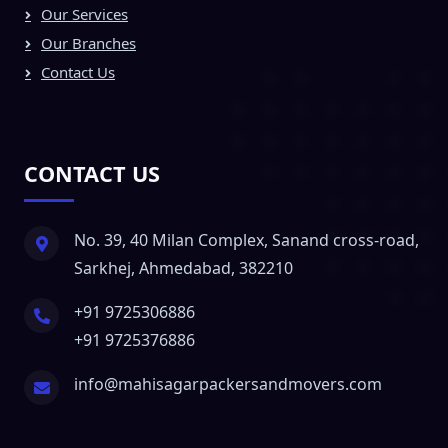
Our Services
Our Branches
Contact Us
CONTACT US
No. 39, 40 Milan Complex, Sanand cross-road,
Sarkhej, Ahmedabad, 382210
+91 9725306886
+91 9725376886
info@mahisagarpackersandmovers.com