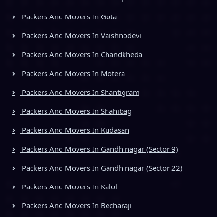
Packers And Movers In Gota
Packers And Movers In Vaishnodevi
Packers And Movers In Chandkheda
Packers And Movers In Motera
Packers And Movers In Shantigram
Packers And Movers In Shahibag
Packers And Movers In Kudasan
Packers And Movers In Gandhinagar (Sector 9)
Packers And Movers In Gandhinagar (Sector 22)
Packers And Movers In Kalol
Packers And Movers In Becharaji