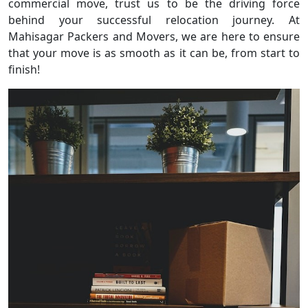
commercial move, trust us to be the driving force
behind your successful relocation journey. At
Mahisagar Packers and Movers, we are here to ensure
that your move is as smooth as it can be, from start to
finish!