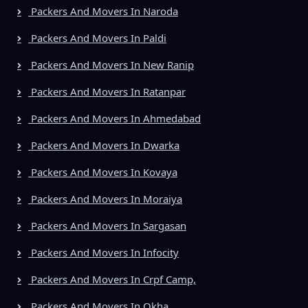
Packers And Movers In Naroda
Packers And Movers In Paldi
Packers And Movers In New Ranip
Packers And Movers In Ratanpar
Packers And Movers In Ahmedabad
Packers And Movers In Dwarka
Packers And Movers In Kovaya
Packers And Movers In Moraiya
Packers And Movers In Sargasan
Packers And Movers In Infocity
Packers And Movers In Crpf Camp,
Packers And Movers In Okha