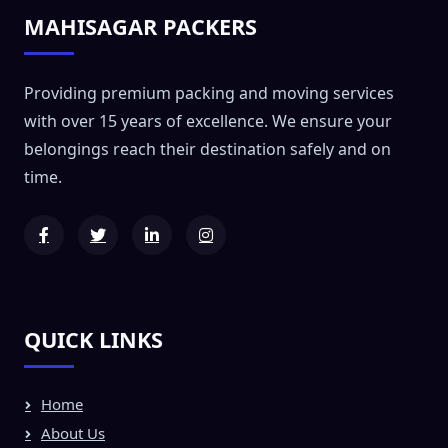
MAHISAGAR PACKERS
Providing premium packing and moving services
with over 15 years of excellence. We ensure your
belongings reach their destination safely and on
time.
QUICK LINKS
Home
About Us