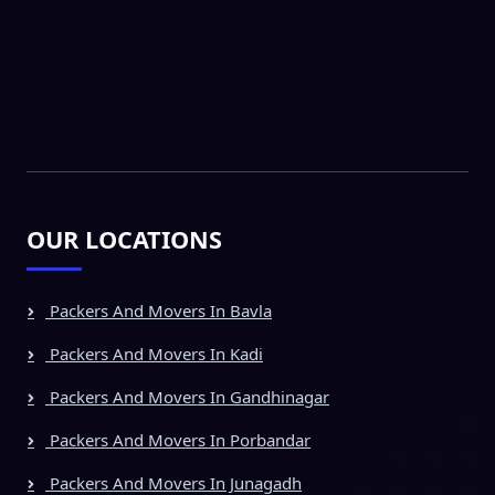
OUR LOCATIONS
Packers And Movers In Bavla
Packers And Movers In Kadi
Packers And Movers In Gandhinagar
Packers And Movers In Porbandar
Packers And Movers In Junagadh