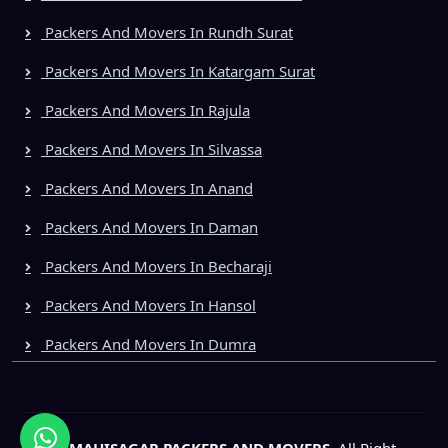
Packers And Movers In Rundh Surat
Packers And Movers In Katargam Surat
Packers And Movers In Rajula
Packers And Movers In Silvassa
Packers And Movers In Anand
Packers And Movers In Daman
Packers And Movers In Becharaji
Packers And Movers In Hansol
Packers And Movers In Dumra