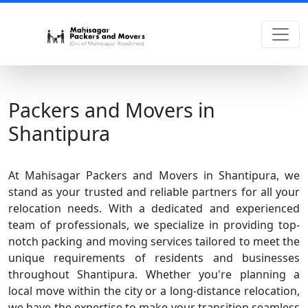
Packers and Movers in
Shantipura
At Mahisagar Packers and Movers in Shantipura, we
stand as your trusted and reliable partners for all your
relocation needs. With a dedicated and experienced
team of professionals, we specialize in providing top-
notch packing and moving services tailored to meet the
unique requirements of residents and businesses
throughout Shantipura. Whether you're planning a
local move within the city or a long-distance relocation,
we have the expertise to make your transition seamless