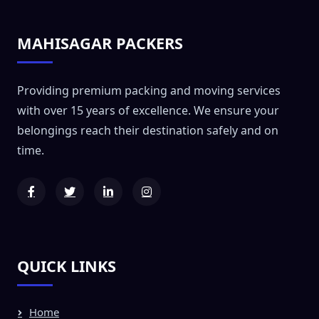
MAHISAGAR PACKERS
Providing premium packing and moving services
with over 15 years of excellence. We ensure your
belongings reach their destination safely and on
time.
QUICK LINKS
Home