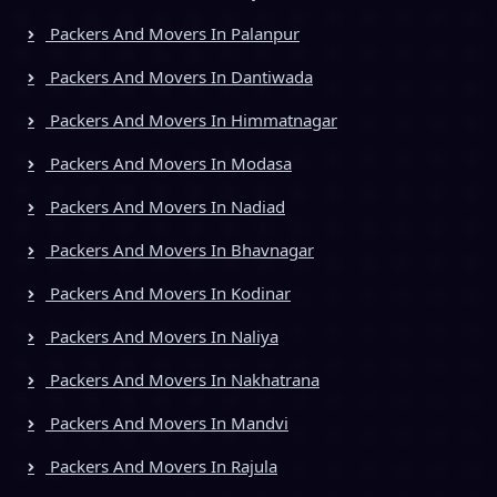
Packers And Movers In Palanpur
Packers And Movers In Dantiwada
Packers And Movers In Himmatnagar
Packers And Movers In Modasa
Packers And Movers In Nadiad
Packers And Movers In Bhavnagar
Packers And Movers In Kodinar
Packers And Movers In Naliya
Packers And Movers In Nakhatrana
Packers And Movers In Mandvi
Packers And Movers In Rajula