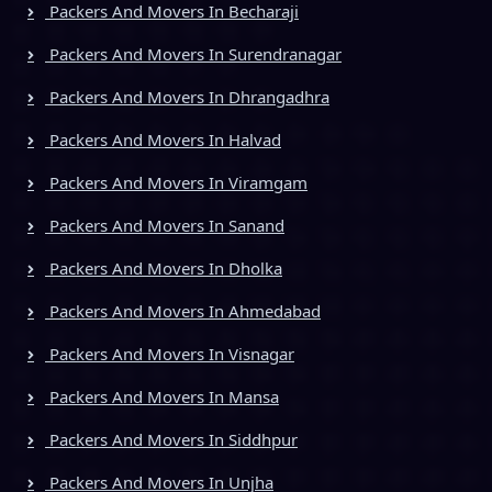
Packers And Movers In Becharaji
Packers And Movers In Surendranagar
Packers And Movers In Dhrangadhra
Packers And Movers In Halvad
Packers And Movers In Viramgam
Packers And Movers In Sanand
Packers And Movers In Dholka
Packers And Movers In Ahmedabad
Packers And Movers In Visnagar
Packers And Movers In Mansa
Packers And Movers In Siddhpur
Packers And Movers In Unjha