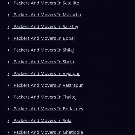
Packers And Movers In Satellite
Packers And Movers In Makarba
Packers And Movers In Sarkhej
Packers And Movers In Bopal
Packers And Movers In Shilaj
Packers And Movers In Shela
Packers And Movers In Vejalpur
Packers And Movers In Vastrapur
Packers And Movers In Thaltej
Packers And Movers In Bodakdev
Packers And Movers In Sola
Packers And Movers In Ghatlodia