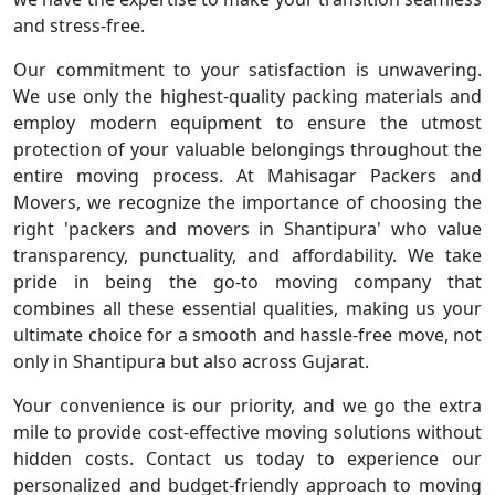
and stress-free.
Our commitment to your satisfaction is unwavering.
We use only the highest-quality packing materials and
employ modern equipment to ensure the utmost
protection of your valuable belongings throughout the
entire moving process. At Mahisagar Packers and
Movers, we recognize the importance of choosing the
right 'packers and movers in Shantipura' who value
transparency, punctuality, and affordability. We take
pride in being the go-to moving company that
combines all these essential qualities, making us your
ultimate choice for a smooth and hassle-free move, not
only in Shantipura but also across Gujarat.
Your convenience is our priority, and we go the extra
mile to provide cost-effective moving solutions without
hidden costs. Contact us today to experience our
personalized and budget-friendly approach to moving