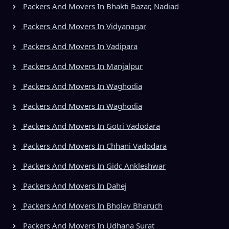
Packers And Movers In Bhakti Bazar, Nadiad
Packers And Movers In Vidyanagar
Packers And Movers In Vadipara
Packers And Movers In Manjalpur
Packers And Movers In Waghodia
Packers And Movers In Waghodia
Packers And Movers In Gotri Vadodara
Packers And Movers In Chhani Vadodara
Packers And Movers In Gidc Ankleshwar
Packers And Movers In Dahej
Packers And Movers In Bholav Bharuch
Packers And Movers In Udhana Surat