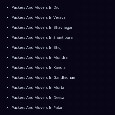
Packers And Movers In Diu
Packers And Movers In Veraval
Packers And Movers In Bhavnagar
Packers And Movers In Shantipura
Packers And Movers In Bhuj
Packers And Movers In Mundra
Packers And Movers In Kandla
Packers And Movers In Gandhidham
Packers And Movers In Morbi
Packers And Movers In Deesa
Packers And Movers In Patan