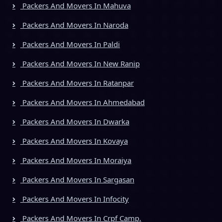
Packers And Movers In Mahuva
Packers And Movers In Naroda
Packers And Movers In Paldi
Packers And Movers In New Ranip
Packers And Movers In Ratanpar
Packers And Movers In Ahmedabad
Packers And Movers In Dwarka
Packers And Movers In Kovaya
Packers And Movers In Moraiya
Packers And Movers In Sargasan
Packers And Movers In Infocity
Packers And Movers In Crpf Camp,