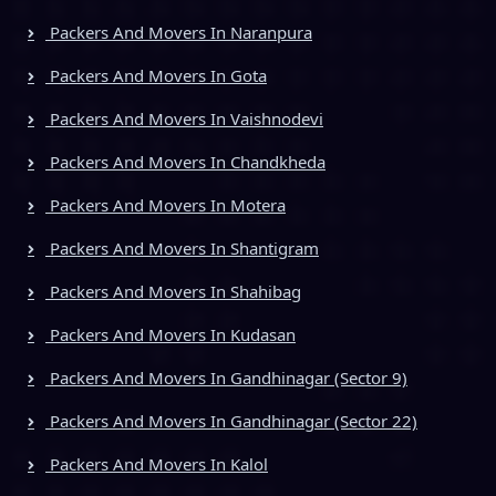
Packers And Movers In Naranpura
Packers And Movers In Gota
Packers And Movers In Vaishnodevi
Packers And Movers In Chandkheda
Packers And Movers In Motera
Packers And Movers In Shantigram
Packers And Movers In Shahibag
Packers And Movers In Kudasan
Packers And Movers In Gandhinagar (Sector 9)
Packers And Movers In Gandhinagar (Sector 22)
Packers And Movers In Kalol