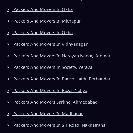
Packers And Movers In Okha
Packers And Movers In Mithapur
Packers And Movers In Okha
Packers And Movers In Vidhyanagar
Packers And Movers In Narayan Nagar, Kodinar
Packers And Movers In Society, Veraval
Packers And Movers In Panch Hatdi, Porbandar
Packers And Movers In Bazar Naliya
Packers And Movers Sarkhej Ahmedabad
Packers And Movers In Madhapar
Packers And Movers In S T Road, Nakhatrana