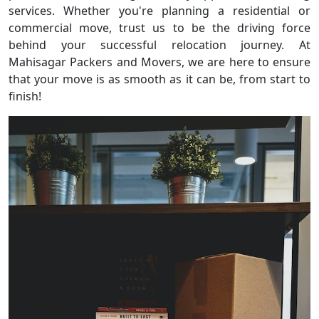
services. Whether you're planning a residential or
commercial move, trust us to be the driving force
behind your successful relocation journey. At
Mahisagar Packers and Movers, we are here to ensure
that your move is as smooth as it can be, from start to
finish!