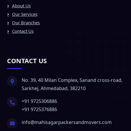
About Us
Our Services
Our Branches
Contact Us
CONTACT US
No. 39, 40 Milan Complex, Sanand cross-road,
Sarkhej, Ahmedabad, 382210
+91 9725306886
+91 9725376886
info@mahisagarpackersandmovers.com