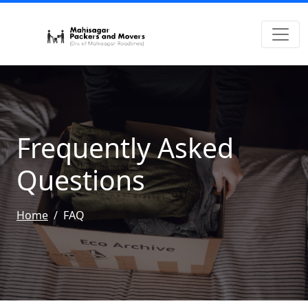
Frequently Asked
Questions
Home
FAQ