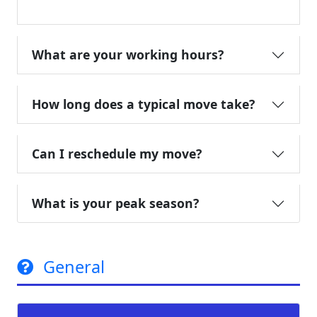
What are your working hours?
How long does a typical move take?
Can I reschedule my move?
What is your peak season?
General