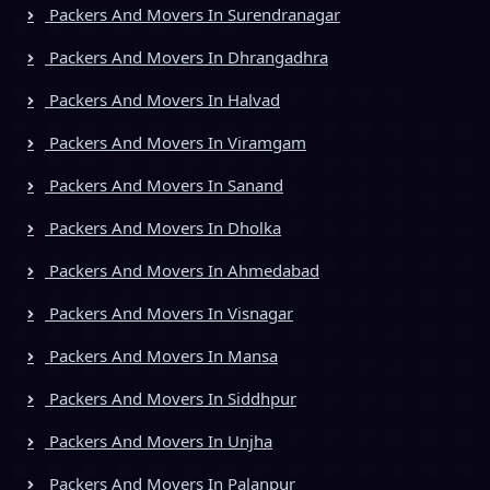
Packers And Movers In Surendranagar
Packers And Movers In Dhrangadhra
Packers And Movers In Halvad
Packers And Movers In Viramgam
Packers And Movers In Sanand
Packers And Movers In Dholka
Packers And Movers In Ahmedabad
Packers And Movers In Visnagar
Packers And Movers In Mansa
Packers And Movers In Siddhpur
Packers And Movers In Unjha
Packers And Movers In Palanpur