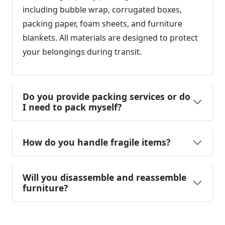
including bubble wrap, corrugated boxes,
packing paper, foam sheets, and furniture
blankets. All materials are designed to protect
your belongings during transit.
Do you provide packing services or do
I need to pack myself?
How do you handle fragile items?
Will you disassemble and reassemble
furniture?