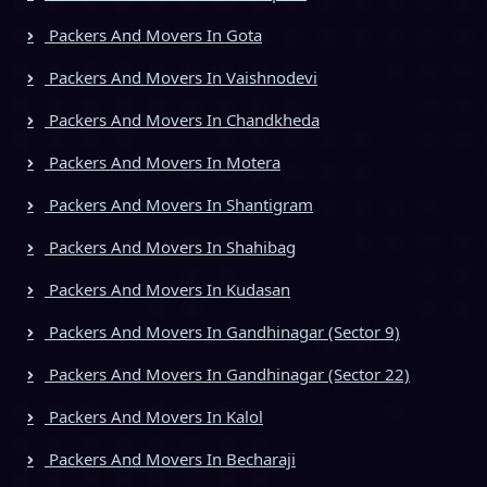
Packers And Movers In Gota
Packers And Movers In Vaishnodevi
Packers And Movers In Chandkheda
Packers And Movers In Motera
Packers And Movers In Shantigram
Packers And Movers In Shahibag
Packers And Movers In Kudasan
Packers And Movers In Gandhinagar (Sector 9)
Packers And Movers In Gandhinagar (Sector 22)
Packers And Movers In Kalol
Packers And Movers In Becharaji