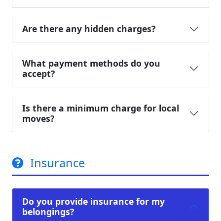
Are there any hidden charges?
What payment methods do you
accept?
Is there a minimum charge for local
moves?
Insurance
Do you provide insurance for my
belongings?