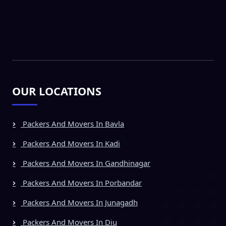
OUR LOCATIONS
Packers And Movers In Bavla
Packers And Movers In Kadi
Packers And Movers In Gandhinagar
Packers And Movers In Porbandar
Packers And Movers In Junagadh
Packers And Movers In Diu