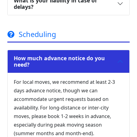
What is your liability in case of
delays?
Scheduling
How much advance notice do you
need?
For local moves, we recommend at least 2-3
days advance notice, though we can
accommodate urgent requests based on
availability. For long-distance or inter-city
moves, please book 1-2 weeks in advance,
especially during peak moving season
(summer months and month-end).