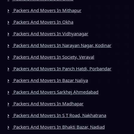
Packers And Movers In Mithapur
Packers And Movers In Okha
Packers And Movers In Vidhyanagar
Packers And Movers In Narayan Nagar, Kodinar
Packers And Movers In Society, Veraval
Packers And Movers In Panch Hatdi, Porbandar
Packers And Movers In Bazar Naliya
Packers And Movers Sarkhej Ahmedabad
Packers And Movers In Madhapar
Packers And Movers In S T Road, Nakhatrana
Packers And Movers In Bhakti Bazar, Nadiad