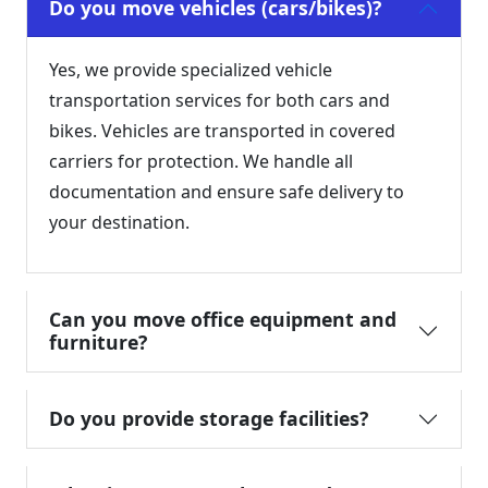
Do you move vehicles (cars/bikes)?
Yes, we provide specialized vehicle
transportation services for both cars and
bikes. Vehicles are transported in covered
carriers for protection. We handle all
documentation and ensure safe delivery to
your destination.
Can you move office equipment and
furniture?
Do you provide storage facilities?