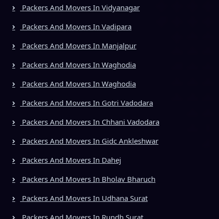
Packers And Movers In Vidyanagar
Packers And Movers In Vadipara
Packers And Movers In Manjalpur
Packers And Movers In Waghodia
Packers And Movers In Waghodia
Packers And Movers In Gotri Vadodara
Packers And Movers In Chhani Vadodara
Packers And Movers In Gidc Ankleshwar
Packers And Movers In Dahej
Packers And Movers In Bholav Bharuch
Packers And Movers In Udhana Surat
Packers And Movers In Rundh Surat