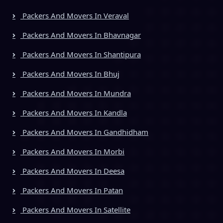
Packers And Movers In Veraval
Packers And Movers In Bhavnagar
Packers And Movers In Shantipura
Packers And Movers In Bhuj
Packers And Movers In Mundra
Packers And Movers In Kandla
Packers And Movers In Gandhidham
Packers And Movers In Morbi
Packers And Movers In Deesa
Packers And Movers In Patan
Packers And Movers In Satellite