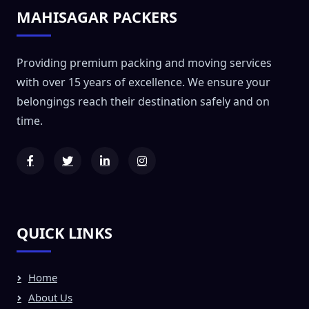
MAHISAGAR PACKERS
Providing premium packing and moving services
with over 15 years of excellence. We ensure your
belongings reach their destination safely and on
time.
QUICK LINKS
Home
About Us