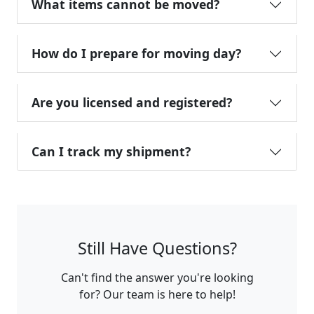
What items cannot be moved?
How do I prepare for moving day?
Are you licensed and registered?
Can I track my shipment?
Still Have Questions?
Can't find the answer you're looking
for? Our team is here to help!