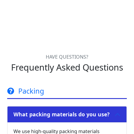
HAVE QUESTIONS?
Frequently Asked Questions
Packing
What packing materials do you use?
We use high-quality packing materials