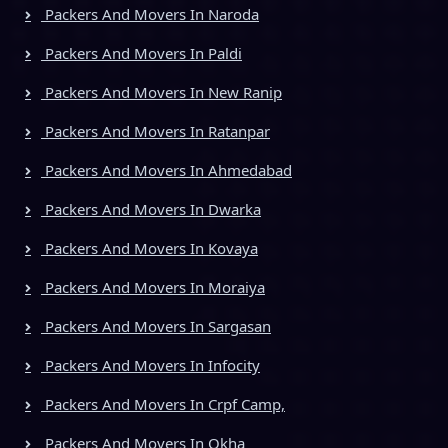
Packers And Movers In Naroda
Packers And Movers In Paldi
Packers And Movers In New Ranip
Packers And Movers In Ratanpar
Packers And Movers In Ahmedabad
Packers And Movers In Dwarka
Packers And Movers In Kovaya
Packers And Movers In Moraiya
Packers And Movers In Sargasan
Packers And Movers In Infocity
Packers And Movers In Crpf Camp,
Packers And Movers In Okha