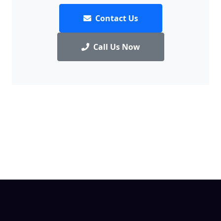
Contact Us
Call Us Now