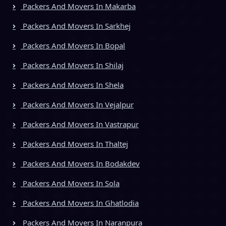
Packers And Movers In Makarba
Packers And Movers In Sarkhej
Packers And Movers In Bopal
Packers And Movers In Shilaj
Packers And Movers In Shela
Packers And Movers In Vejalpur
Packers And Movers In Vastrapur
Packers And Movers In Thaltej
Packers And Movers In Bodakdev
Packers And Movers In Sola
Packers And Movers In Ghatlodia
Packers And Movers In Naranpura