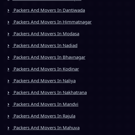
Packers And Movers In Dantiwada
Packers And Movers In Himmatnagar
Packers And Movers In Modasa
Packers And Movers In Nadiad
Packers And Movers In Bhavnagar
Packers And Movers In Kodinar
Packers And Movers In Naliya
Packers And Movers In Nakhatrana
Packers And Movers In Mandvi
Packers And Movers In Rajula
Packers And Movers In Mahuva