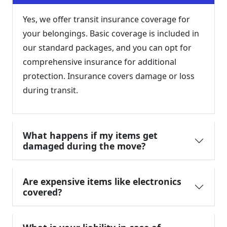
Yes, we offer transit insurance coverage for
your belongings. Basic coverage is included in
our standard packages, and you can opt for
comprehensive insurance for additional
protection. Insurance covers damage or loss
during transit.
What happens if my items get
damaged during the move?
Are expensive items like electronics
covered?