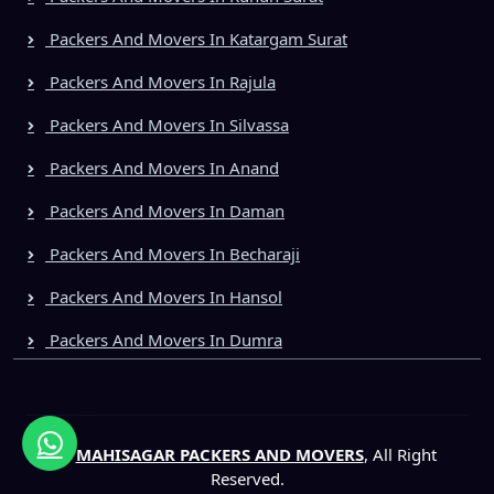
Packers And Movers In Katargam Surat
Packers And Movers In Rajula
Packers And Movers In Silvassa
Packers And Movers In Anand
Packers And Movers In Daman
Packers And Movers In Becharaji
Packers And Movers In Hansol
Packers And Movers In Dumra
©
MAHISAGAR PACKERS AND MOVERS
, All Right
Reserved.