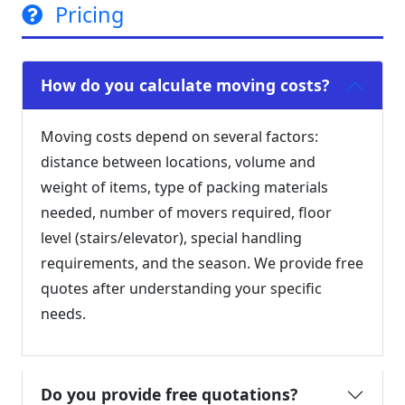
Pricing
How do you calculate moving costs?
Moving costs depend on several factors:
distance between locations, volume and
weight of items, type of packing materials
needed, number of movers required, floor
level (stairs/elevator), special handling
requirements, and the season. We provide free
quotes after understanding your specific
needs.
Do you provide free quotations?