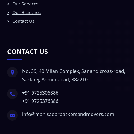
Our Services
Our Branches
Contact Us
CONTACT US
No. 39, 40 Milan Complex, Sanand cross-road,
Sarkhej, Ahmedabad, 382210
+91 9725306886
+91 9725376886
info@mahisagarpackersandmovers.com